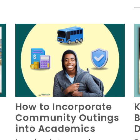
How to Incorporate
K
Community Outings
B
n
into Academics