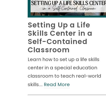
Setting Up a Life
Skills Center in a
Self-Contained
Classroom
Learn how to set up a life skills
center in a special education
classroom to teach real-world
skills.…
Read More