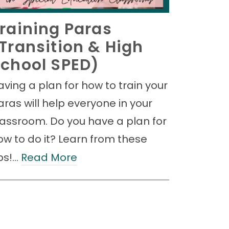
raining Paras
Transition & High
chool SPED)
aving a plan for how to train your
aras will help everyone in your
lassroom. Do you have a plan for
ow to do it? Learn from these
ips!…
Read More