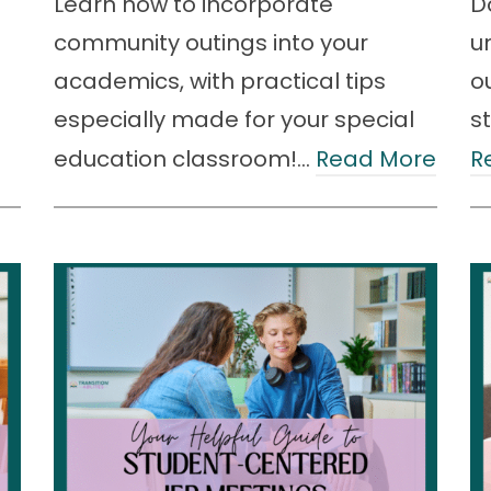
Learn how to incorporate
D
community outings into your
u
academics, with practical tips
o
especially made for your special
s
education classroom!…
Read More
R