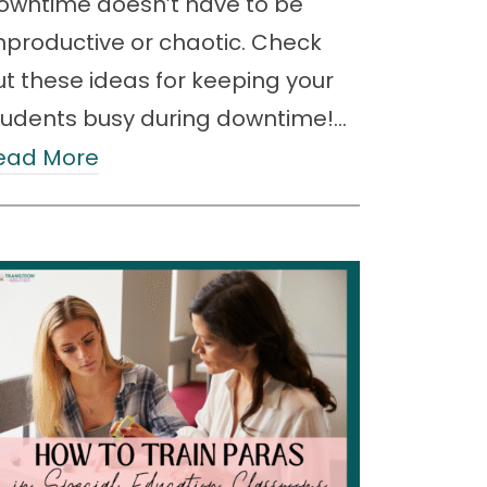
owntime doesn’t have to be
nproductive or chaotic. Check
ut these ideas for keeping your
tudents busy during downtime!…
ead More