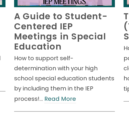
A Guide to Student-
T
Centered IEP
(
Meetings in Special
S
Education
H
d
How to support self-
p
determination with your high
c
school special education students
h
by including them in the IEP
t
process!…
Read More