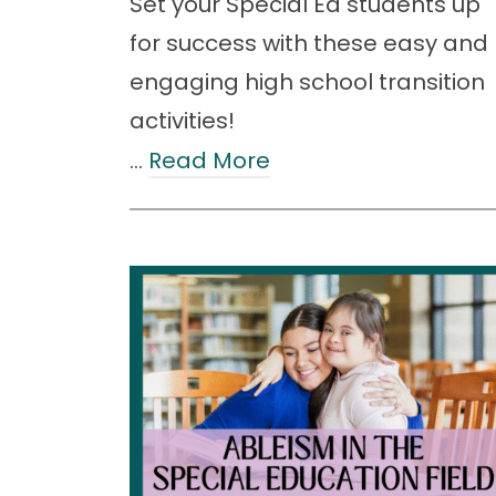
Set your Special Ed students up
for success with these easy and
engaging high school transition
activities!
…
Read More