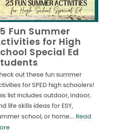
25 Fun Summer
ctivities for High
chool Special Ed
tudents
heck out these fun summer
ctivities for SPED high schoolers!
is list includes outdoor, indoor,
d life skills ideas for ESY,
ummer school, or home.…
Read
ore