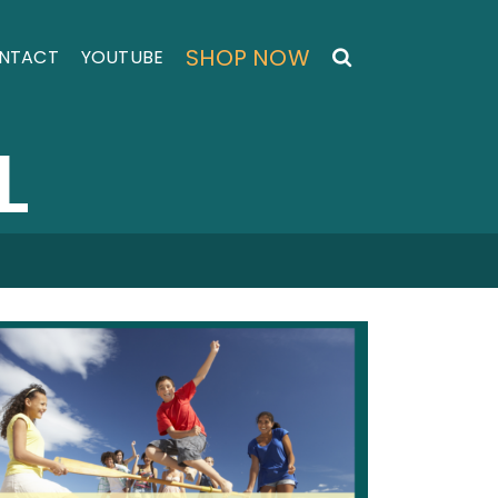
SHOP NOW
NTACT
YOUTUBE
L