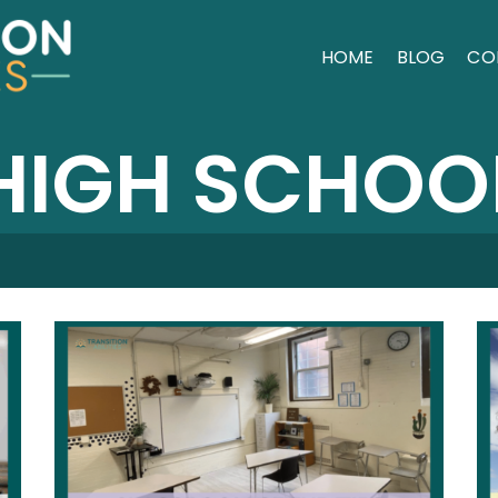
HOME
BLOG
CO
HIGH SCHOO