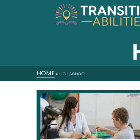
HOME
»
HIGH SCHOOL