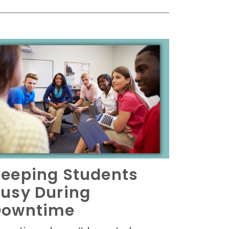
eeping Students
usy During
Downtime