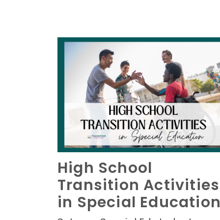
High School
Transition Activities
in Special Educatio