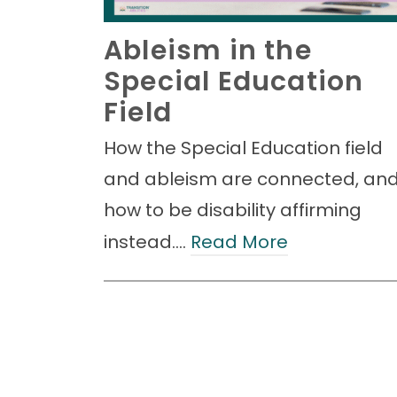
Ableism in the
Special Education
Field
How the Special Education field
and ableism are connected, an
how to be disability affirming
instead.…
Read More