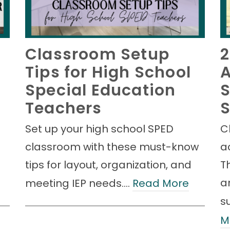
Classroom Setup
Tips for High School
A
Special Education
S
Teachers
S
Set up your high school SPED
C
classroom with these must-know
a
tips for layout, organization, and
Th
an
meeting IEP needs.…
Read More
s
M