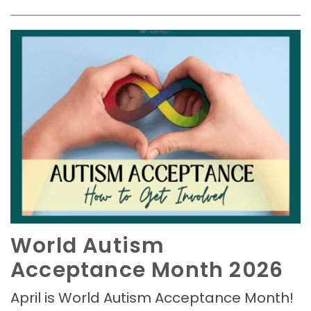
World Autism
Acceptance Month 2026
April is World Autism Acceptance Month!