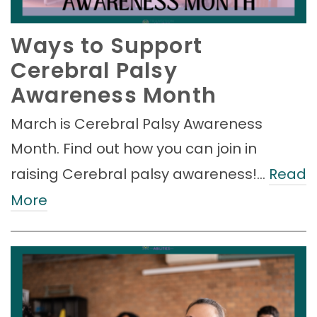
Ways to Support
Cerebral Palsy
Awareness Month
March is Cerebral Palsy Awareness
Month. Find out how you can join in
raising Cerebral palsy awareness!…
Read
More