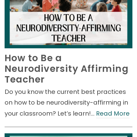
How to Be a
Neurodiversity Affirming
Teacher
Do you know the current best practices
on how to be neurodiversity-affirming in
your classroom? Let’s learn!…
Read More