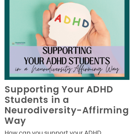
Supporting Your ADHD
Students in a
Neurodiversity-Affirming
Way
How can you support your ADHD