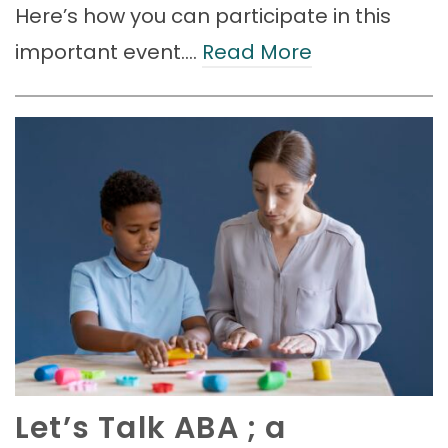
Here’s how you can participate in this
important event.…
Read More
Let’s Talk ABA ; a