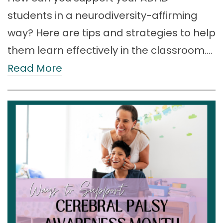
students in a neurodiversity-affirming
way? Here are tips and strategies to help
them learn effectively in the classroom.…
Read More