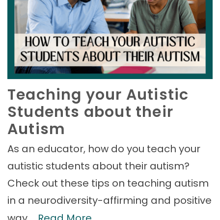
Teaching your Autistic
Students about their
Autism
As an educator, how do you teach your
autistic students about their autism?
Check out these tips on teaching autism
in a neurodiversity-affirming and positive
way.…
Read More