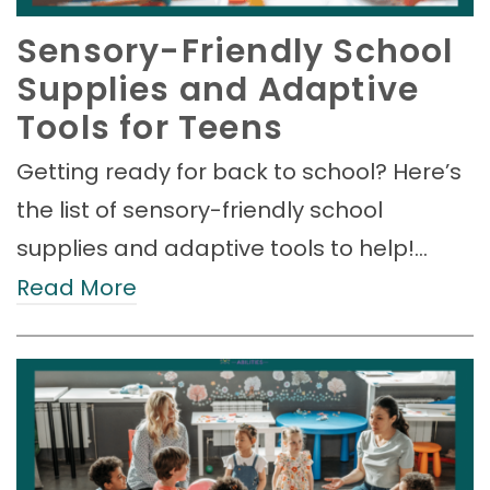
Sensory-Friendly School
Supplies and Adaptive
Tools for Teens
Getting ready for back to school? Here’s
the list of sensory-friendly school
supplies and adaptive tools to help!…
Read More