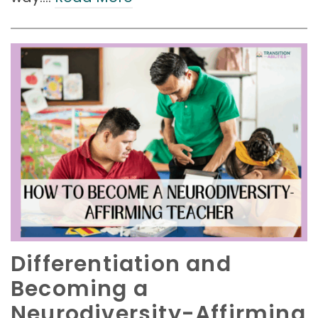
Differentiation and
Becoming a
Neurodiversity-Affirming