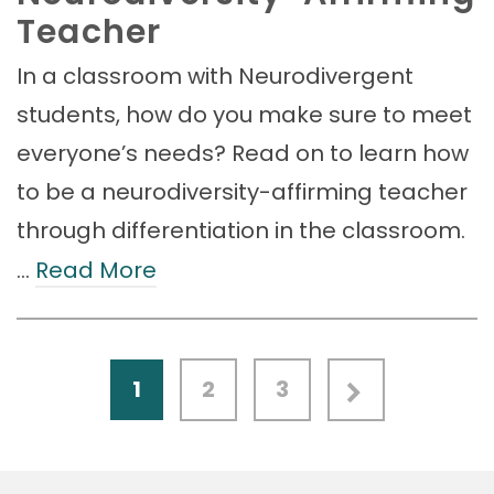
Teacher
In a classroom with Neurodivergent
students, how do you make sure to meet
everyone’s needs? Read on to learn how
to be a neurodiversity-affirming teacher
through differentiation in the classroom.
…
Read More
1
2
3