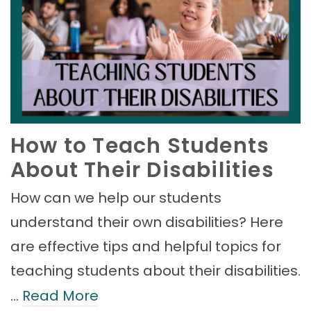
How to Teach Students
About Their Disabilities
How can we help our students
understand their own disabilities? Here
are effective tips and helpful topics for
teaching students about their disabilities.
…
Read More