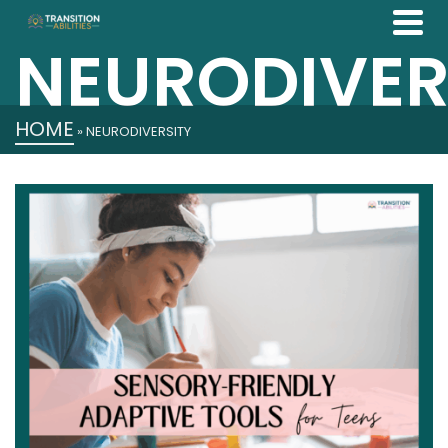
NEURODIVER
HOME
»
NEURODIVERSITY