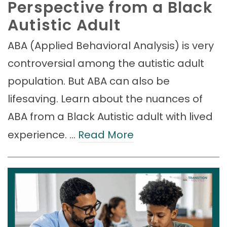
Perspective from a Black
Autistic Adult
ABA (Applied Behavioral Analysis) is very
controversial among the autistic adult
population. But ABA can also be
lifesaving. Learn about the nuances of
ABA from a Black Autistic adult with lived
experience. …
Read More