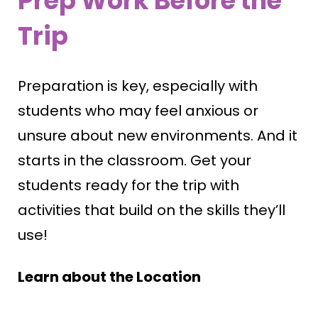
Prep Work Before the
Trip
Preparation is key, especially with
students who may feel anxious or
unsure about new environments. And it
starts in the classroom. Get your
students ready for the trip with
activities that build on the skills they’ll
use!
Learn about the Location