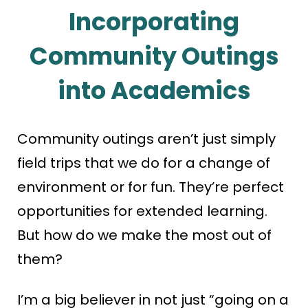
Incorporating
Community Outings
into Academics
Community outings aren’t just simply
field trips that we do for a change of
environment or for fun. They’re perfect
opportunities for extended learning.
But how do we make the most out of
them?
I’m a big believer in not just “going on a