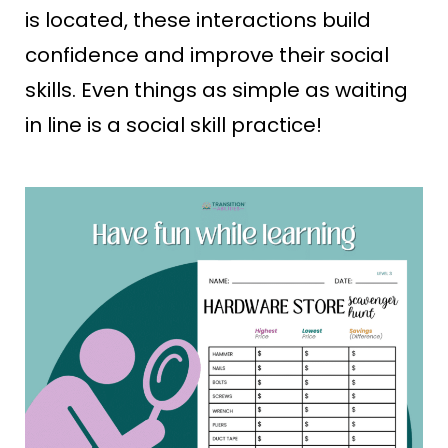
is located, these interactions build
confidence and improve their social
skills. Even things as simple as waiting
in line is a social skill practice!