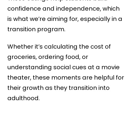
confidence and independence, which
is what we’re aiming for, especially in a
transition program.
Whether it’s calculating the cost of
groceries, ordering food, or
understanding social cues at a movie
theater, these moments are helpful for
their growth as they transition into
adulthood.