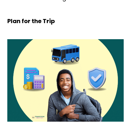
Plan for the Trip