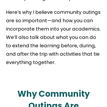
Here’s why I believe community outings
are so important—and how you can
incorporate them into your academics.
We’ll also talk about what you can do
to extend the learning before, during,
and after the trip with activities that tie
everything together.
Why Community
Outings Are