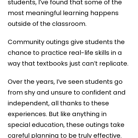
students, I’ve found that some of the
most meaningful learning happens
outside of the classroom.
Community outings give students the
chance to practice real-life skills in a
way that textbooks just can’t replicate.
Over the years, I’ve seen students go
from shy and unsure to confident and
independent, all thanks to these
experiences. But like anything in
special education, these outings take
careful planning to be truly effective.