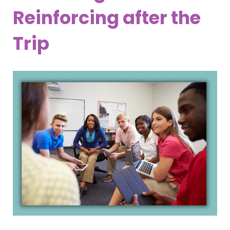
Reinforcing after the
Trip