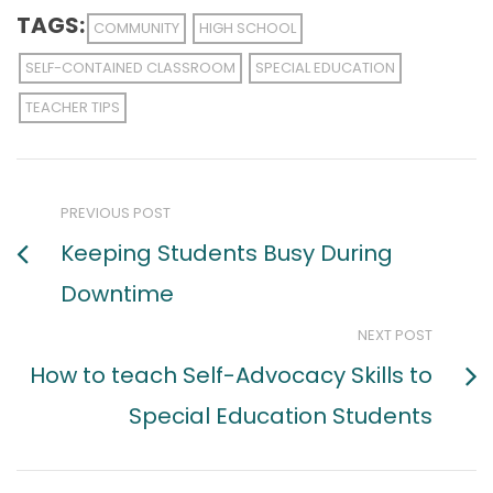
TAGS:
COMMUNITY
HIGH SCHOOL
SELF-CONTAINED CLASSROOM
SPECIAL EDUCATION
TEACHER TIPS
PREVIOUS POST
Keeping Students Busy During
Downtime
NEXT POST
How to teach Self-Advocacy Skills to
Special Education Students