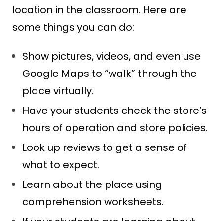
location in the classroom. Here are
some things you can do:
Show pictures, videos, and even use
Google Maps to “walk” through the
place virtually.
Have your students check the store’s
hours of operation and store policies.
Look up reviews to get a sense of
what to expect.
Learn about the place using
comprehension worksheets.