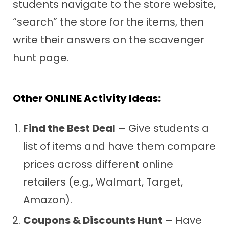
students navigate to the store website,
“search” the store for the items, then
write their answers on the scavenger
hunt page.
Other ONLINE Activity Ideas:
Find the Best Deal
– Give students a
list of items and have them compare
prices across different online
retailers (e.g., Walmart, Target,
Amazon).
Coupons & Discounts Hunt
– Have