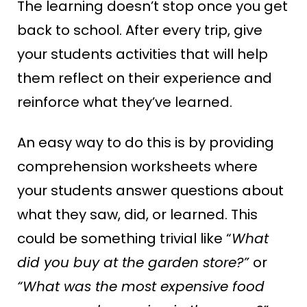
The learning doesn’t stop once you get
back to school. After every trip, give
your students activities that will help
them reflect on their experience and
reinforce what they’ve learned.
An easy way to do this is by providing
comprehension worksheets where
your students answer questions about
what they saw, did, or learned. This
could be something trivial like “
What
did you buy at the garden store?”
or
“What was the most expensive food