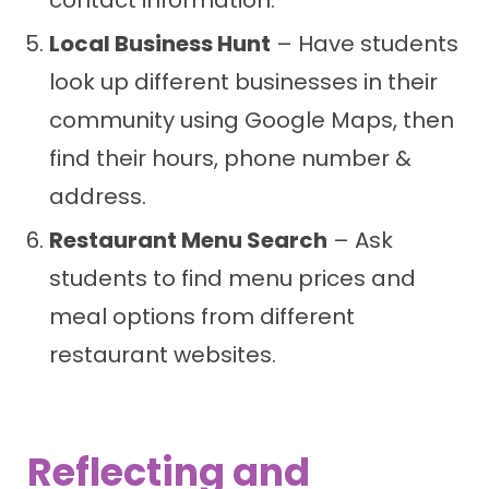
contact information.
Local Business Hunt
– Have students
look up different businesses in their
community using Google Maps, then
find their hours, phone number &
address.
Restaurant Menu Search
– Ask
students to find menu prices and
meal options from different
restaurant websites.
Reflecting and