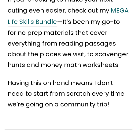
outing even easier, check out my
MEGA
Life Skills Bundle
—It’s been my go-to
for no prep materials that cover
everything from reading passages
about the places we visit, to scavenger
hunts and money math worksheets.
Having this on hand means I don’t
need to start from scratch every time
we’re going on a community trip!