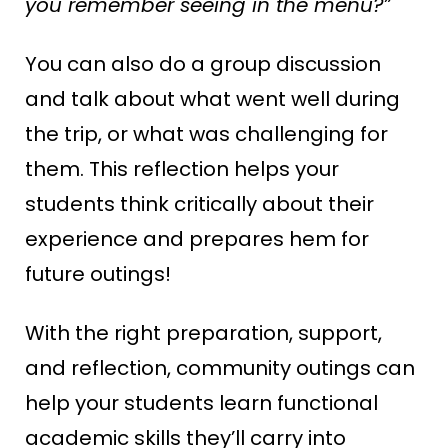
you remember seeing in the menu?”
You can also do a group discussion
and talk about what went well during
the trip, or what was challenging for
them. This reflection helps your
students think critically about their
experience and prepares hem for
future outings!
With the right preparation, support,
and reflection, community outings can
help your students learn functional
academic skills they’ll carry into