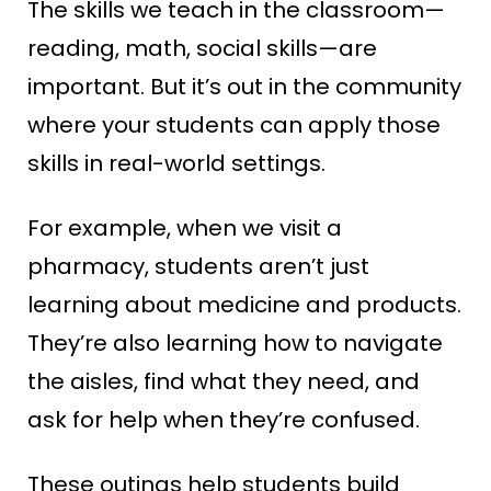
The skills we teach in the classroom—
reading, math, social skills—are
important. But it’s out in the community
where your students can apply those
skills in real-world settings.
For example, when we visit a
pharmacy, students aren’t just
learning about medicine and products.
They’re also learning how to navigate
the aisles, find what they need, and
ask for help when they’re confused.
These outings help students build