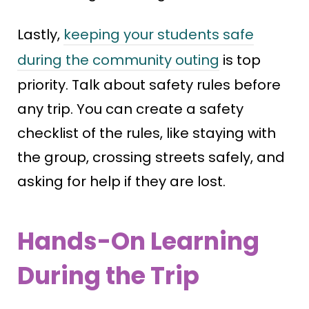
Lastly,
keeping your students safe
during the community outing
is top
priority. Talk about safety rules before
any trip. You can create a safety
checklist of the rules, like staying with
the group, crossing streets safely, and
asking for help if they are lost.
Hands-On Learning
During the Trip