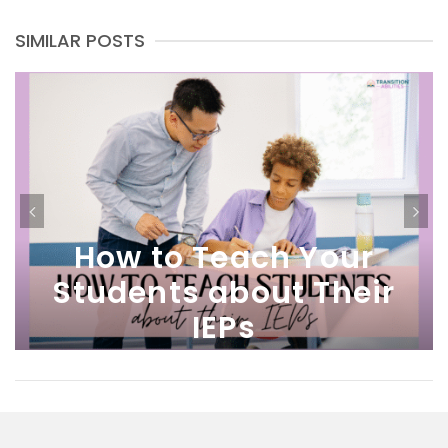
SIMILAR POSTS
How to Teach Your
Students about Their
IEPs