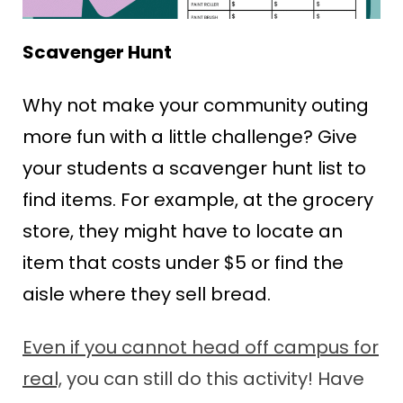
Scavenger Hunt
Why not make your community outing
more fun with a little challenge? Give
your students a scavenger hunt list to
find items. For example, at the grocery
store, they might have to locate an
item that costs under $5 or find the
aisle where they sell bread.
Even if you cannot head off campus for
real,
you can still do this activity!
Have