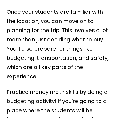
Once your students are familiar with
the location, you can move on to
planning for the trip. This involves a lot
more than just deciding what to buy.
You’ll also prepare for things like
budgeting, transportation, and safety,
which are all key parts of the
experience.
Practice money math skills by doing a
budgeting activity! If you’re going to a
place where the students will be