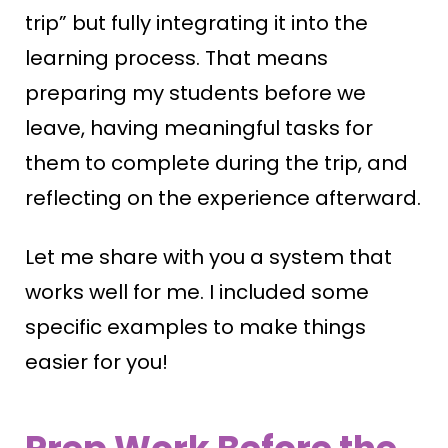
trip” but fully integrating it into the
learning process. That means
preparing my students before we
leave, having meaningful tasks for
them to complete during the trip, and
reflecting on the experience afterward.
Let me share with you a system that
works well for me. I included some
specific examples to make things
easier for you!