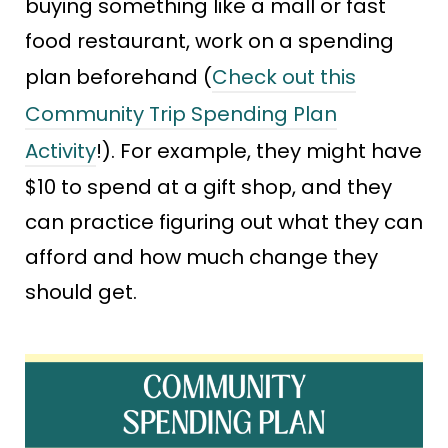
buying something like a mall or fast
food restaurant, work on a spending
plan beforehand (
Check out this
Community Trip Spending Plan
Activity
!). For example, they might have
$10 to spend at a gift shop, and they
can practice figuring out what they can
afford and how much change they
should get.