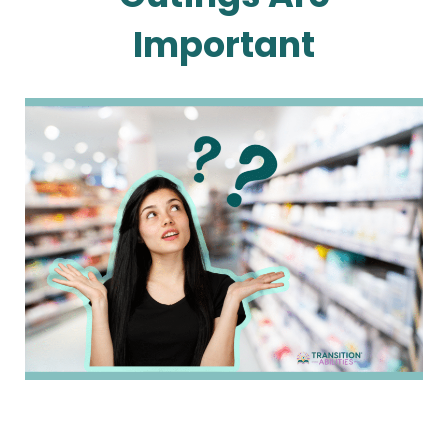
Important