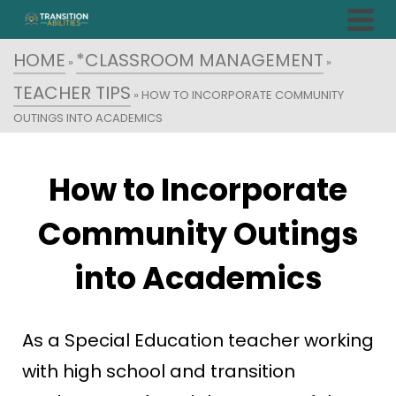
HOME
*CLASSROOM MANAGEMENT
»
»
TEACHER TIPS
»
HOW TO INCORPORATE COMMUNITY
OUTINGS INTO ACADEMICS
How to Incorporate
Community Outings
into Academics
As a Special Education teacher working
with high school and transition