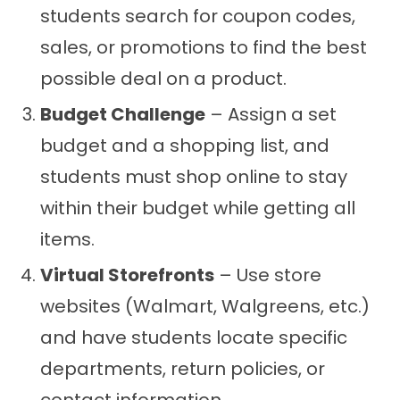
students search for coupon codes,
sales, or promotions to find the best
possible deal on a product.
Budget Challenge
– Assign a set
budget and a shopping list, and
students must shop online to stay
within their budget while getting all
items.
Virtual Storefronts
– Use store
websites (Walmart, Walgreens, etc.)
and have students locate specific
departments, return policies, or