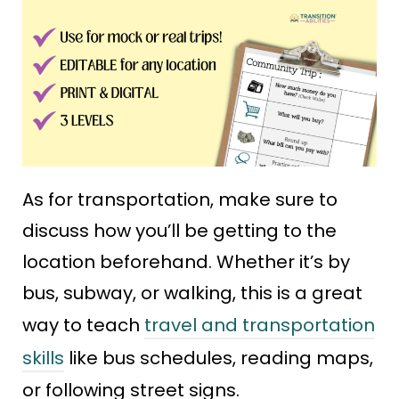
As for transportation, make sure to
discuss how you’ll be getting to the
location beforehand. Whether it’s by
bus, subway, or walking, this is a great
way to teach
travel and transportation
skills
like bus schedules, reading maps,
or following street signs.