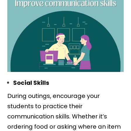
Social Skills
During outings, encourage your
students to practice their
communication skills. Whether it’s
ordering food or asking where an item