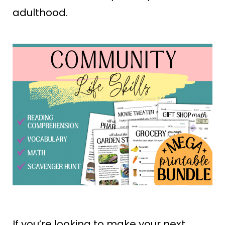
adulthood.
If you’re looking to make your next