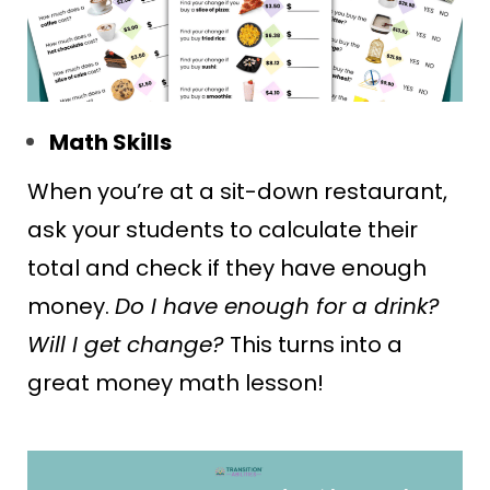
Math Skills
When you’re at a sit-down restaurant,
ask your students to calculate their
total and check if they have enough
money.
Do I have enough for a drink?
Will I get change?
This turns into a
great money math lesson!