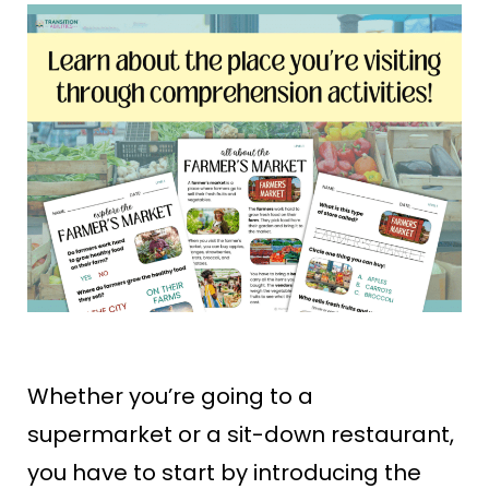
Whether you’re going to a
supermarket or a sit-down restaurant,
you have to start by introducing the