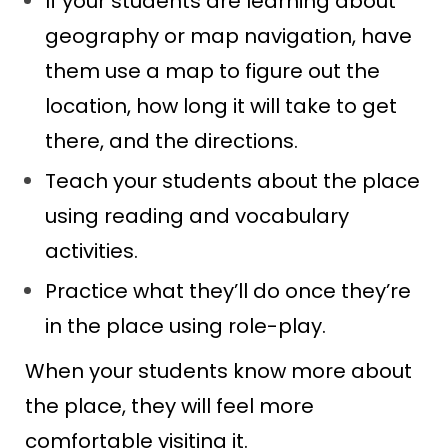
If your students are learning about
geography or map navigation, have
them use a map to figure out the
location, how long it will take to get
there, and the directions.
Teach your students about the place
using reading and vocabulary
activities.
Practice what they’ll do once they’re
in the place using role-play.
When your students know more about
the place, they will feel more
comfortable visiting it.