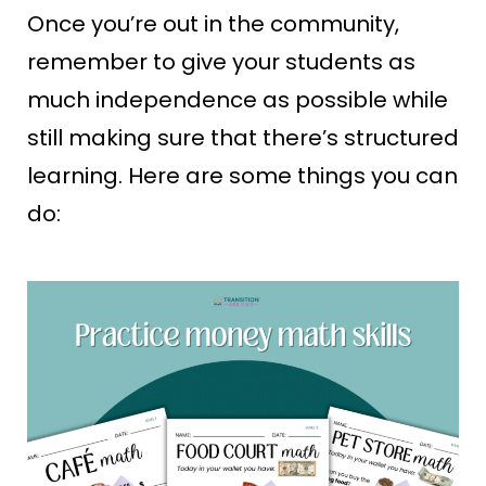
Once you’re out in the community,
remember to give your students as
much independence as possible while
still making sure that there’s structured
learning. Here are some things you can
do: