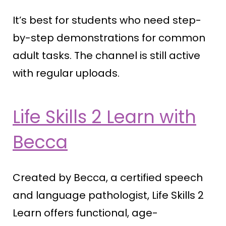
It’s best for students who need step-
by-step demonstrations for common
adult tasks. The channel is still active
with regular uploads.
Life Skills 2 Learn with
Becca
Created by Becca, a certified speech
and language pathologist, Life Skills 2
Learn offers functional, age-