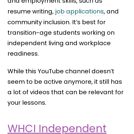
and employment skills, such as
resume writing,
job applications
, and
community inclusion. It’s best for
transition-age students working on
independent living and workplace
readiness.
While this YouTube channel doesn’t
seem to be active anymore, it still has
a lot of videos that can be relevant for
your lessons.
WHCI Independent