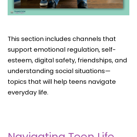
This section includes channels that
support emotional regulation, self-
esteem, digital safety, friendships, and
understanding social situations—
topics that will help teens navigate
everyday life.
Navigating Teen Life