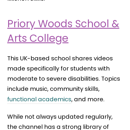
Priory Woods School &
Arts College
This UK-based school shares videos
made specifically for students with
moderate to severe disabilities. Topics
include music, community skills,
functional academics
, and more.
While not always updated regularly,
the channel has a strong library of