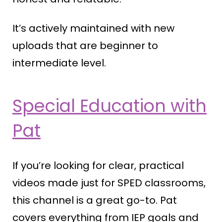
It’s actively maintained with new
uploads that are beginner to
intermediate level.
Special Education with
Pat
If you’re looking for clear, practical
videos made just for SPED classrooms,
this channel is a great go-to. Pat
covers everything from IEP goals and