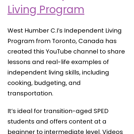
Living Program
West Humber C.I’s Independent Living
Program from Toronto, Canada has
created this YouTube channel to share
lessons and real-life examples of
independent living skills, including
cooking, budgeting, and
transportation.
It’s ideal for transition-aged SPED
students and offers content at a
beginner to intermediate level. Videos