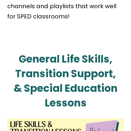
channels and playlists that work well
for SPED classrooms!
General Life Skills,
Transition Support,
& Special Education
Lessons