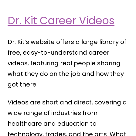
Dr. Kit Career Videos
Dr. Kit’s website offers a large library of
free, easy-to-understand career
videos, featuring real people sharing
what they do on the job and how they
got there.
Videos are short and direct, covering a
wide range of industries from
healthcare and education to
technology, trades, and the arts. What