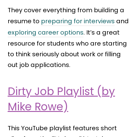
They cover everything from building a
resume to
preparing for interviews
and
exploring career options
. It’s a great
resource for students who are starting
to think seriously about work or filling
out job applications.
Dirty Job Playlist (by
Mike Rowe)
This YouTube playlist features short