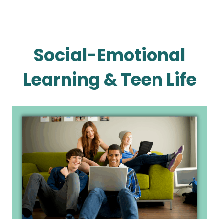
Social-Emotional
Learning & Teen Life