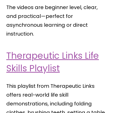
The videos are beginner level, clear,
and practical—perfect for
asynchronous learning or direct
instruction.
Therapeutic Links Life
Skills Playlist
This playlist from Therapeutic Links
offers real-world life skill
demonstrations, including folding
clothes, brushing teeth, setting a table,