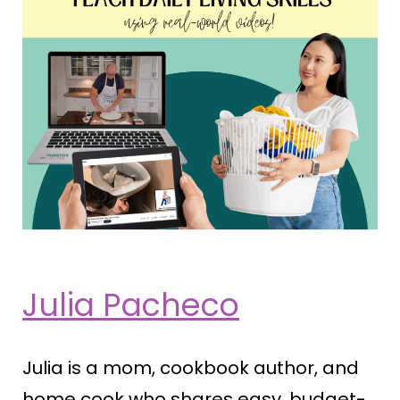
Julia Pacheco
Julia is a mom, cookbook author, and
home cook who shares easy, budget-