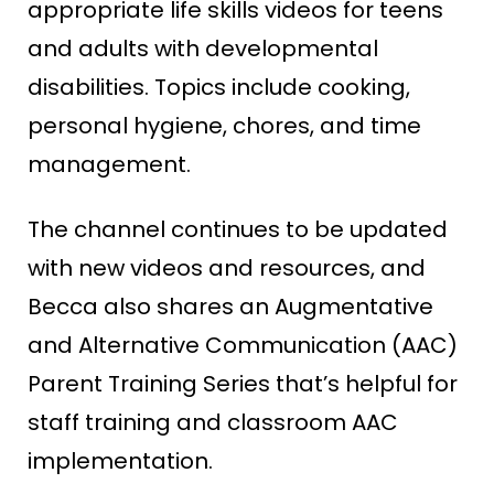
appropriate life skills videos for teens
and adults with developmental
disabilities. Topics include cooking,
personal hygiene, chores, and time
management.
The channel continues to be updated
with new videos and resources, and
Becca also shares an Augmentative
and Alternative Communication (AAC)
Parent Training Series that’s helpful for
staff training and classroom AAC
implementation.