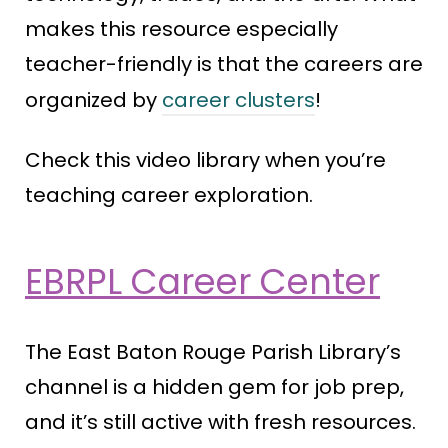
makes this resource especially
teacher-friendly is that the careers are
organized by
career clusters
!
Check this video library when you’re
teaching career exploration.
EBRPL Career Center
The East Baton Rouge Parish Library’s
channel is a hidden gem for job prep,
and it’s still active with fresh resources.