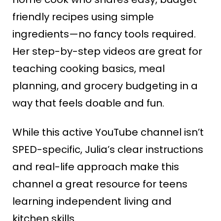
friendly recipes using simple
ingredients—no fancy tools required.
Her step-by-step videos are great for
teaching cooking basics, meal
planning, and grocery budgeting in a
way that feels doable and fun.
While this active YouTube channel isn’t
SPED-specific, Julia’s clear instructions
and real-life approach make this
channel a great resource for teens
learning independent living and
kitchen skills.