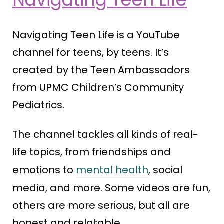
Navigating Teen Life is a YouTube
channel for teens, by teens. It’s
created by the Teen Ambassadors
from UPMC Children’s Community
Pediatrics.
The channel tackles all kinds of real-
life topics, from friendships and
emotions to
mental health
, social
media, and more. Some videos are fun,
others are more serious, but all are
honest and relatable.