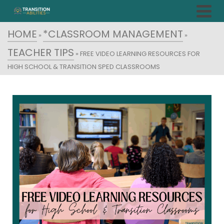
HOME
*CLASSROOM MANAGEMENT
»
»
TEACHER TIPS
»
FREE VIDEO LEARNING RESOURCES FOR
HIGH SCHOOL & TRANSITION SPED CLASSROOMS