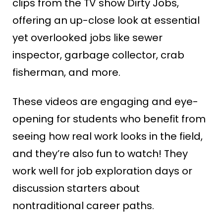
clips from the TV show Dirty Jobs,
offering an up-close look at essential
yet overlooked jobs like sewer
inspector, garbage collector, crab
fisherman, and more.
These videos are engaging and eye-
opening for students who benefit from
seeing how real work looks in the field,
and they’re also fun to watch! They
work well for job exploration days or
discussion starters about
nontraditional career paths.