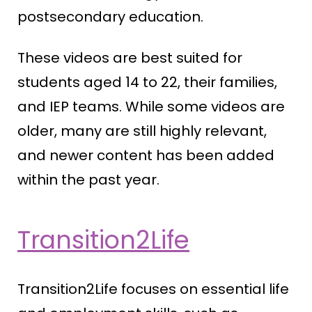
postsecondary education.
These videos are best suited for
students aged 14 to 22, their families,
and IEP teams. While some videos are
older, many are still highly relevant,
and newer content has been added
within the past year.
Transition2Life
Transition2Life focuses on essential life