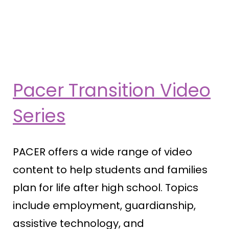
Pacer Transition Video
Series
PACER offers a wide range of video
content to help students and families
plan for life after high school. Topics
include employment, guardianship,
assistive technology, and