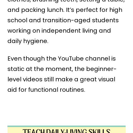
and packing lunch. It’s perfect for high
school and transition-aged students
working on independent living and
daily hygiene.
Even though the YouTube channel is
static at the moment, the beginner-
level videos still make a great visual
aid for functional routines.