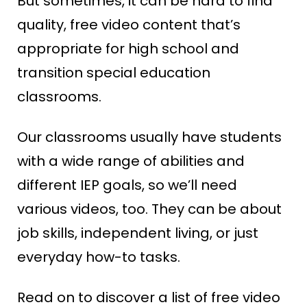
But sometimes, it can be hard to find
quality, free video content that’s
appropriate for high school and
transition special education
classrooms.
Our classrooms usually have students
with a wide range of abilities and
different IEP goals, so we’ll need
various videos, too. They can be about
job skills, independent living, or just
everyday how-to tasks.
Read on to discover a list of free video