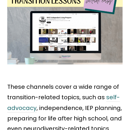
These channels cover a wide range of
transition-related topics, such as
self-
advocacy
, independence, IEP planning,
preparing for life after high school, and
even neurodiversity-related topics.