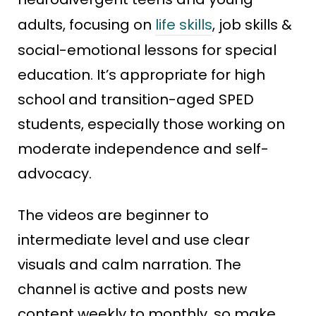
adults, focusing on
life skills
, job skills &
social-emotional lessons for special
education. It’s appropriate for high
school and transition-aged SPED
students, especially those working on
moderate independence and self-
advocacy.
The videos are beginner to
intermediate level and use clear
visuals and calm narration. The
channel is active and posts new
content weekly to monthly, so make