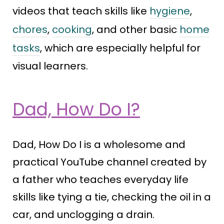
videos that teach skills like
hygiene
,
chores
,
cooking
, and other basic
home
tasks
, which are especially helpful for
visual learners.
Dad, How Do I?
Dad, How Do I is a wholesome and
practical YouTube channel created by
a father who teaches everyday life
skills like tying a tie, checking the oil in a
car, and unclogging a drain.