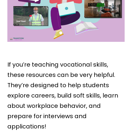
If you’re teaching vocational skills,
these resources can be very helpful.
They’re designed to help students
explore careers, build soft skills, learn
about workplace behavior, and
prepare for interviews and
applications!