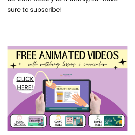
sure to subscribe!