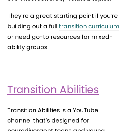
They’re a great starting point if you’re
building out a full
transition curriculum
or need go-to resources for mixed-
ability groups.
Transition Abilities
Transition Abilities is a YouTube
channel that’s designed for
neurodivergent teens and young