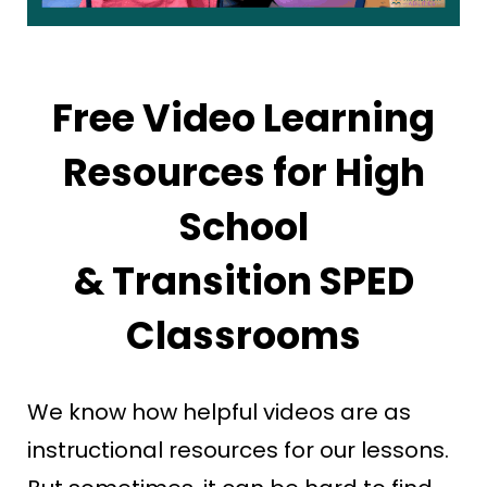
Free Video Learning
Resources for High
School
& Transition SPED
Classrooms
We know how helpful videos are as
instructional resources for our lessons.