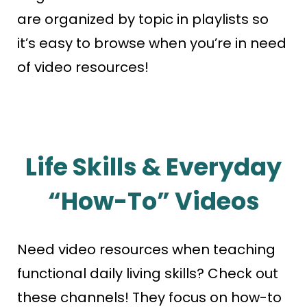
are organized by topic in playlists so
it’s easy to browse when you’re in need
of video resources!
Life Skills & Everyday
“How-To” Videos
Need video resources when teaching
functional daily living skills? Check out
these channels! They focus on how-to