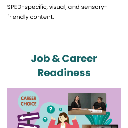
SPED-specific, visual, and sensory-
friendly content.
Job & Career
Readiness