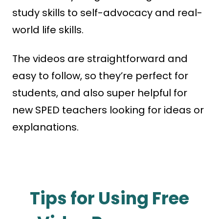
study skills to self-advocacy and real-
world life skills.
The videos are straightforward and
easy to follow, so they’re perfect for
students, and also super helpful for
new SPED teachers looking for ideas or
explanations.
Tips for Using Free