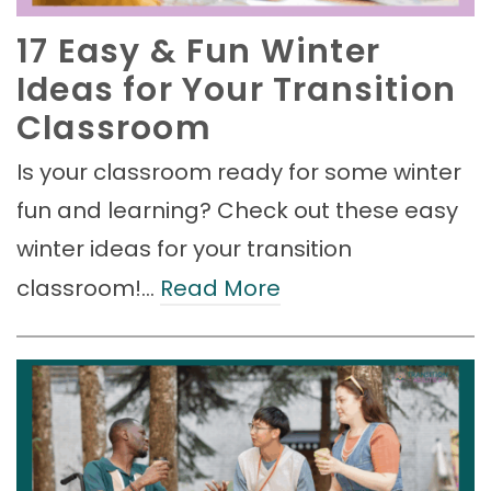
17 Easy & Fun Winter
Ideas for Your Transition
Classroom
Is your classroom ready for some winter
fun and learning? Check out these easy
winter ideas for your transition
classroom!…
Read More