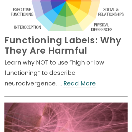
Functioning Labels: Why
They Are Harmful
Learn why NOT to use “high or low
functioning” to describe
neurodivergence. …
Read More