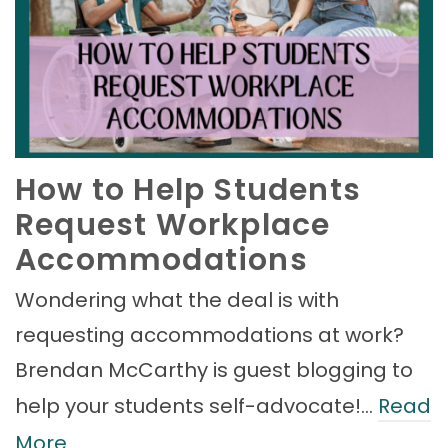
How to Help Students
Request Workplace
Accommodations
Wondering what the deal is with
requesting accommodations at work?
Brendan McCarthy is guest blogging to
help your students self-advocate!…
Read
More