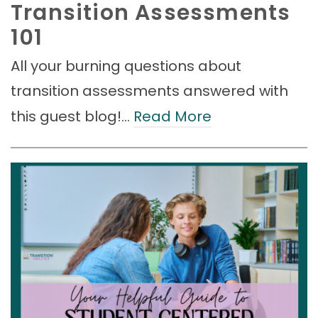
Transition Assessments
101
All your burning questions about
transition assessments answered with
this guest blog!…
Read More