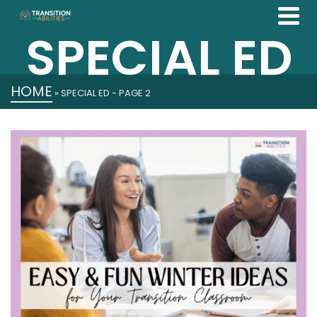
SPECIAL ED
HOME
»
SPECIAL ED
- PAGE 2