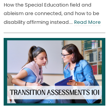
How the Special Education field and
ableism are connected, and how to be
disability affirming instead.…
Read More