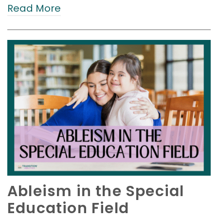
Read More
Ableism in the Special
Education Field