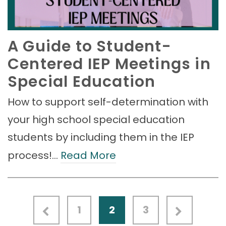
A Guide to Student-
Centered IEP Meetings in
Special Education
How to support self-determination with
your high school special education
students by including them in the IEP
process!…
Read More
1
2
3