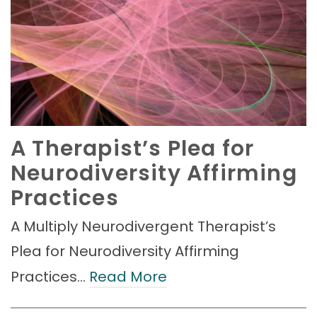
A Therapist’s Plea for
Neurodiversity Affirming
Practices
A Multiply Neurodivergent Therapist’s
Plea for Neurodiversity Affirming
Practices…
Read More