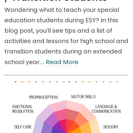
Wondering what to teach your special
education students during ESY? In this
blog post, you’ll see tips and a list of
activities and lessons for high school and
transition students during an extended
school year.…
Read More