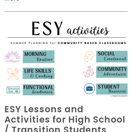
ESY Lessons and
Activities for High School
/ Transition Students