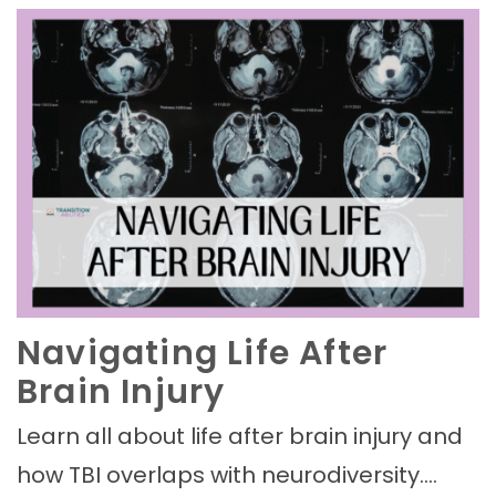
Navigating Life After
Brain Injury
Learn all about life after brain injury and
how TBI overlaps with neurodiversity.…