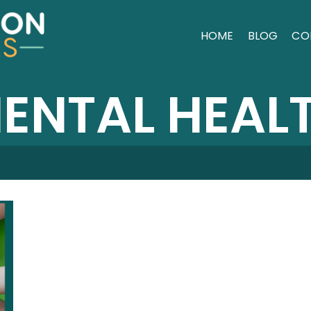
HOME
BLOG
CO
ENTAL HEAL