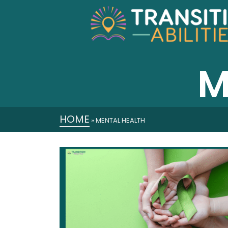
M
HOME
»
MENTAL HEALTH