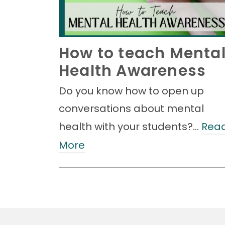
How to teach Menta
Health Awareness
Do you know how to open up
conversations about mental
health with your students?…
Rea
More