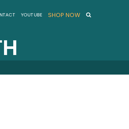
SHOP NOW
NTACT
YOUTUBE
TH