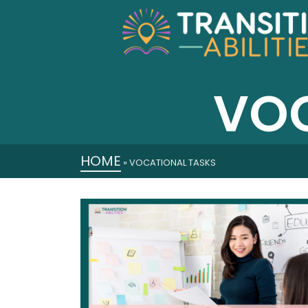
VOC
HOME
»
VOCATIONAL TASKS