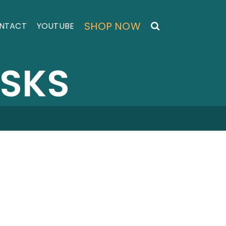
SHOP NOW
NTACT
YOUTUBE
ASKS