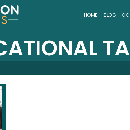
HOME
BLOG
CO
ATIONAL T