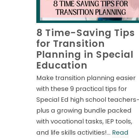
8 Time-Saving Tips
for Transition
Planning in Special
Education
Make transition planning easier
with these 9 practical tips for
Special Ed high school teachers
plus a growing bundle packed
with vocational tasks, IEP tools,
and life skills activities!…
Read