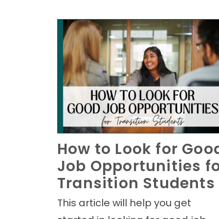
How to Look for Goo
Job Opportunities f
Transition Students
This article will help you get