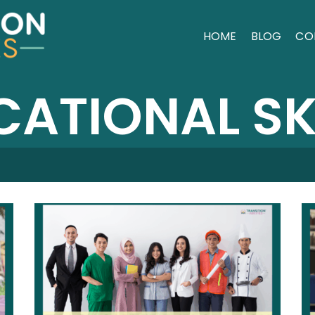
HOME
BLOG
CO
ATIONAL SK