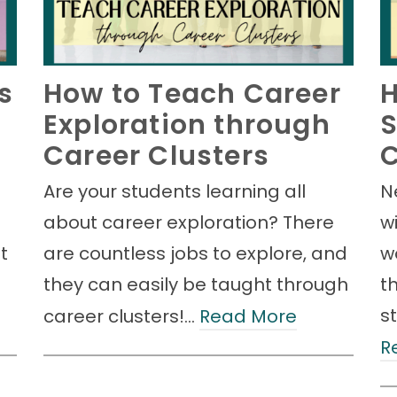
s
How to Teach Career
H
Exploration through
S
Career Clusters
C
Are your students learning all
N
about career exploration? There
w
t
are countless jobs to explore, and
w
they can easily be taught through
t
s
career clusters!…
Read More
R