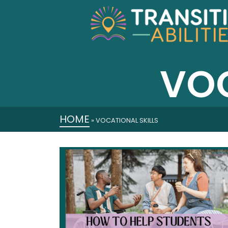
VOC
HOME
»
VOCATIONAL SKILLS