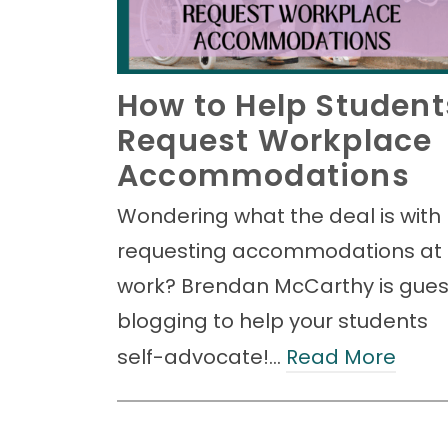
How to Help Student
Request Workplace
Accommodations
Wondering what the deal is with
requesting accommodations at
work? Brendan McCarthy is gues
blogging to help your students
self-advocate!…
Read More