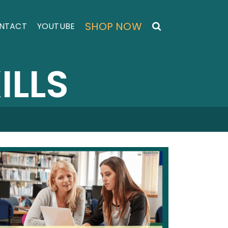
SHOP NOW
NTACT
YOUTUBE
ILLS