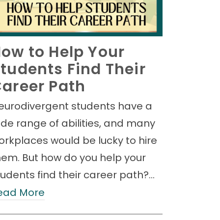
ow to Help Your
tudents Find Their
areer Path
eurodivergent students have a
ide range of abilities, and many
orkplaces would be lucky to hire
hem. But how do you help your
tudents find their career path?…
ead More