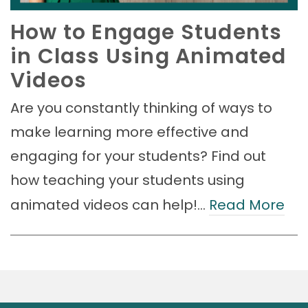
How to Engage Students
in Class Using Animated
Videos
Are you constantly thinking of ways to
make learning more effective and
engaging for your students? Find out
how teaching your students using
animated videos can help!…
Read More