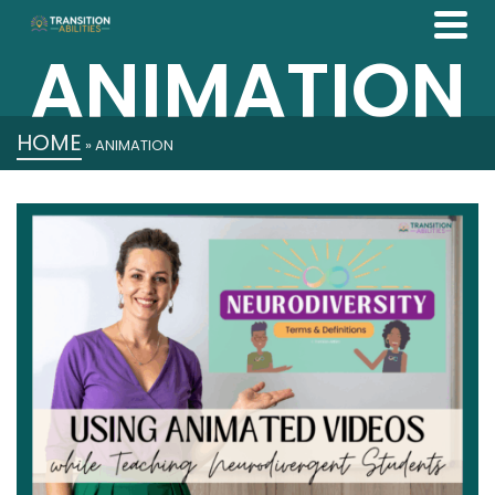
ANIMATION
HOME
»
ANIMATION