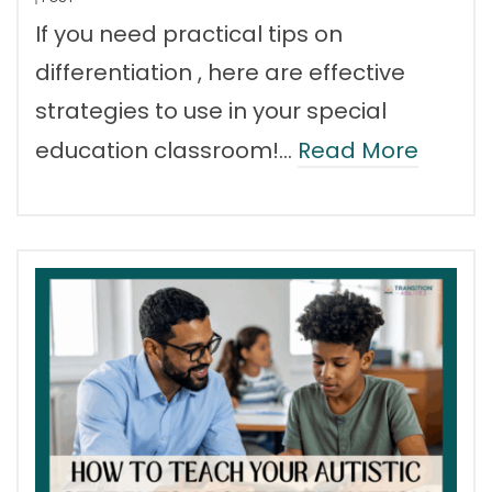
If you need practical tips on
differentiation , here are effective
strategies to use in your special
education classroom!…
Read More