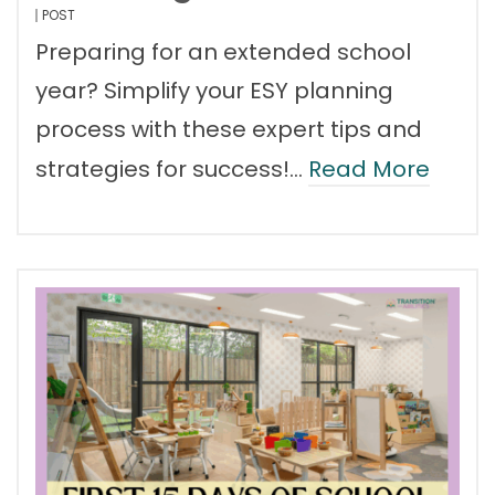
POST
Preparing for an extended school
year? Simplify your ESY planning
process with these expert tips and
strategies for success!…
Read More