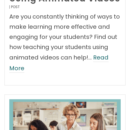
POST
Are you constantly thinking of ways to
make learning more effective and
engaging for your students? Find out
how teaching your students using
animated videos can help!…
Read
More