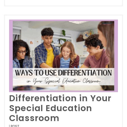
Differentiation in Your
Special Education
Classroom
POST