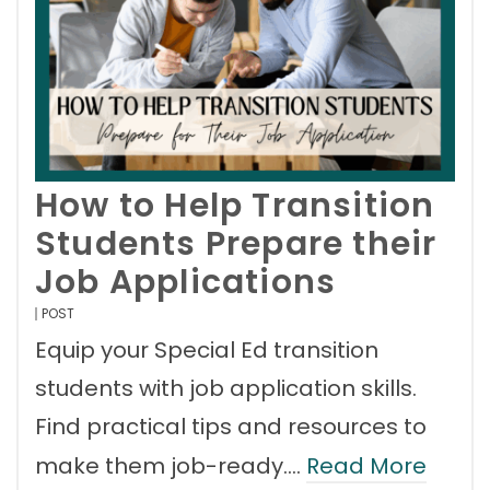
How to Help Transition
Students Prepare their
Job Applications
POST
Equip your Special Ed transition
students with job application skills.
Find practical tips and resources to
make them job-ready.…
Read More