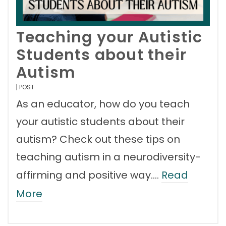
Teaching your Autistic
Students about their
Autism
POST
As an educator, how do you teach
your autistic students about their
autism? Check out these tips on
teaching autism in a neurodiversity-
affirming and positive way.…
Read
More