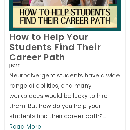
How to Help Your
Students Find Their
Career Path
POST
Neurodivergent students have a wide
range of abilities, and many
workplaces would be lucky to hire
them. But how do you help your
students find their career path?…
Read More