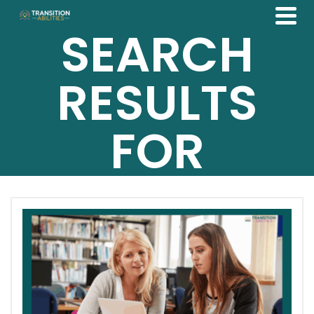
SEARCH
RESULTS
FOR