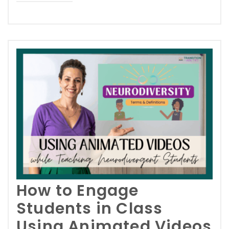
How to Engage
Students in Class
Using Animated Videos