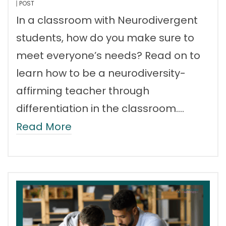
POST
In a classroom with Neurodivergent
students, how do you make sure to
meet everyone’s needs? Read on to
learn how to be a neurodiversity-
affirming teacher through
differentiation in the classroom.…
Read More