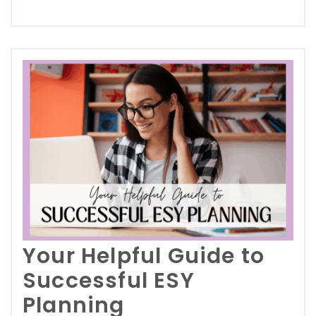
Your Helpful Guide to
Successful ESY
Planning