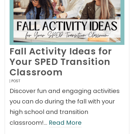
Fall Activity Ideas for
Your SPED Transition
Classroom
POST
Discover fun and engaging activities
you can do during the fall with your
high school and transition
classroom!…
Read More