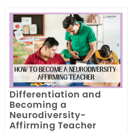
Differentiation and
Becoming a
Neurodiversity-
Affirming Teacher