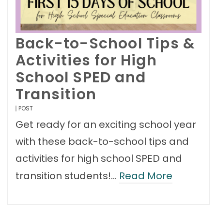
Back-to-School Tips &
Activities for High
School SPED and
Transition
POST
Get ready for an exciting school year
with these back-to-school tips and
activities for high school SPED and
transition students!…
Read More